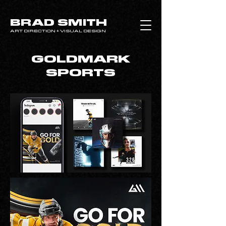
BRAD SMITH
ART DIRECTION + VISUAL DESIGN
GOLDMARK
SPORTS